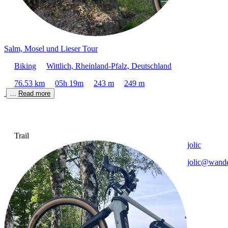
Salm, Mosel und Lieser Tour
Biking
Wittlich, Rheinland-Pfalz, Deutschland
76.53 km
05h 19m
243 m
249 m
... 
Read more
Trail
jolic
jolic@wande