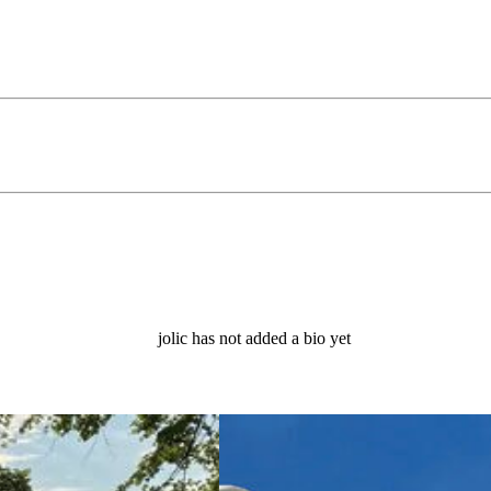
jolic has not added a bio yet