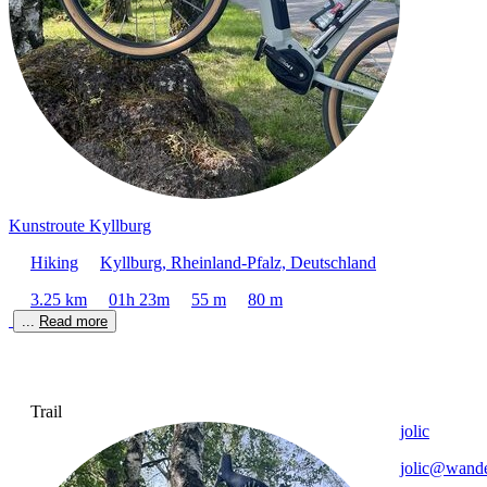
Kunstroute Kyllburg
Hiking
Kyllburg, Rheinland-Pfalz, Deutschland
3.25 km
01h 23m
55 m
80 m
... 
Read more
Trail
jolic
jolic@wande