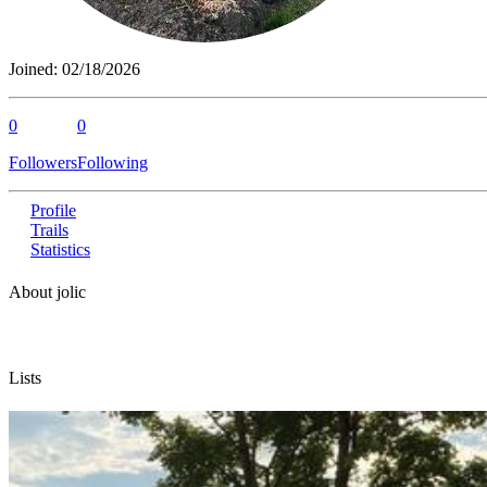
Joined:
02/18/2026
0
0
Followers
Following
Profile
Trails
Statistics
About jolic
Lists