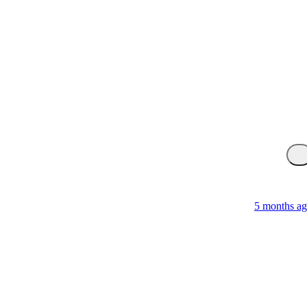
5 months a