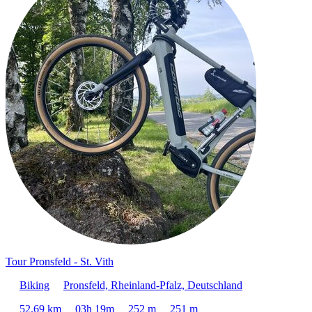
Tour Pronsfeld - St. Vith
Biking
Pronsfeld, Rheinland-Pfalz, Deutschland
52.69 km
03h 19m
252 m
251 m