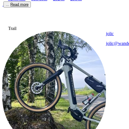
... 
Read more
Trail
jolic
jolic@wande