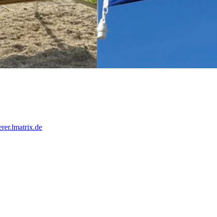
Frankreich
rer.lmatrix.de