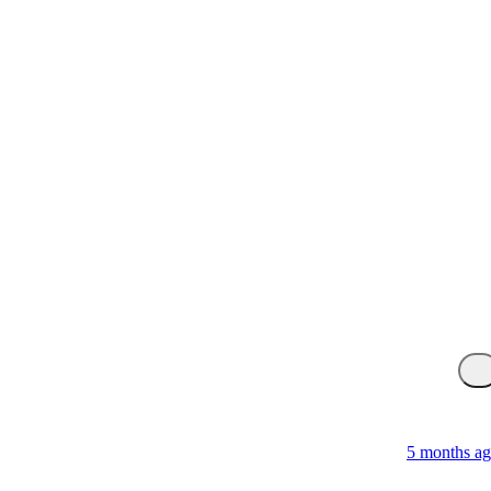
5 months a