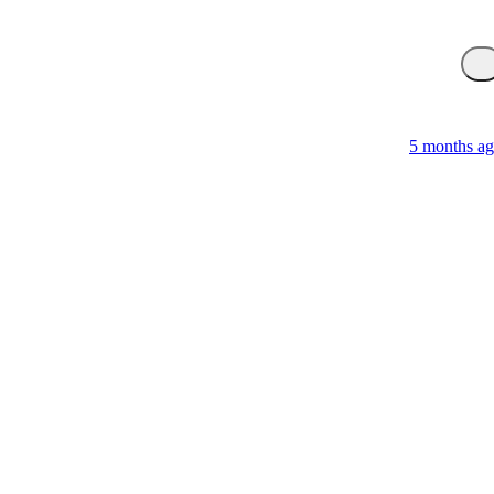
5 months a