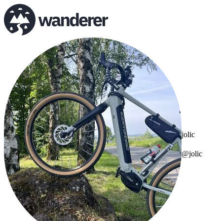
jolic
@jolic