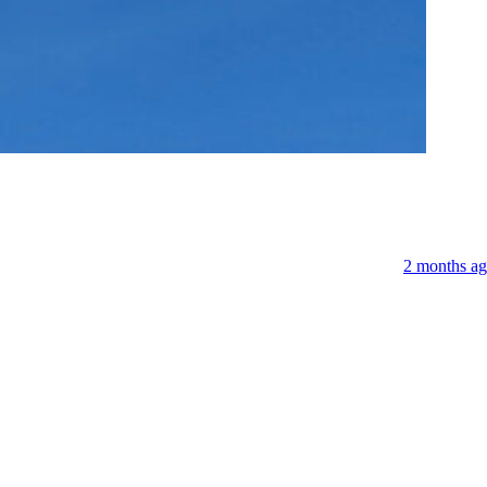
Niederlan
2 months a